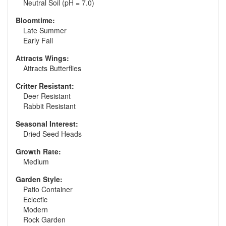
Neutral Soil (pH = 7.0)
Bloomtime:
Late Summer
Early Fall
Attracts Wings:
Attracts Butterflies
Critter Resistant:
Deer Resistant
Rabbit Resistant
Seasonal Interest:
Dried Seed Heads
Growth Rate:
Medium
Garden Style:
Patio Container
Eclectic
Modern
Rock Garden