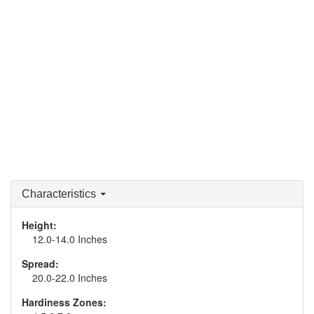
Characteristics
Height:
12.0-14.0 Inches
Spread:
20.0-22.0 Inches
Hardiness Zones: