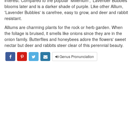
interest. Compared to the popular 'Millenium', 'Lavender Bubbles'
blooms later and is a darker shade of purple. Like other Allium,
'Lavender Bubbles' is carefree, easy to grow, and deer and rabbit
resistant.
Alliums are charming plants for the rock or herb garden. When
the foliage is bruised, it smells like onions since they are in the
onion family. Butterflies and honeybees adore the flowers' sweet
nectar but deer and rabbits steer clear of this perennial beauty.
Genus Pronunciation