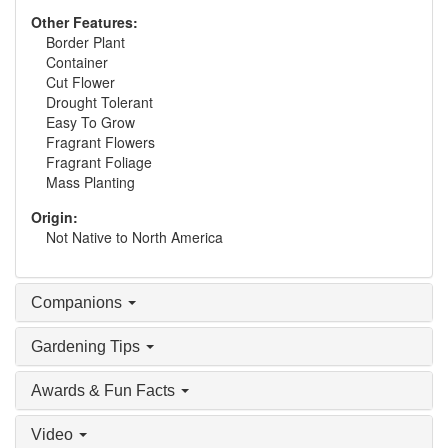
Other Features:
Border Plant
Container
Cut Flower
Drought Tolerant
Easy To Grow
Fragrant Flowers
Fragrant Foliage
Mass Planting
Origin:
Not Native to North America
Companions
Gardening Tips
Awards & Fun Facts
Video