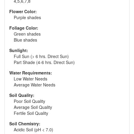
4,5,6,7,8
Flower Color:
Purple shades
Foliage Color:
Green shades
Blue shades
Sunlight:
Full Sun (> 6 hrs. Direct Sun)
Part Shade (4-6 hrs. Direct Sun)
Water Requirements:
Low Water Needs
Average Water Needs
Soil Quality:
Poor Soil Quality
Average Soil Quality
Fertile Soil Quality
Soil Chemistry:
Acidic Soil (pH < 7.0)