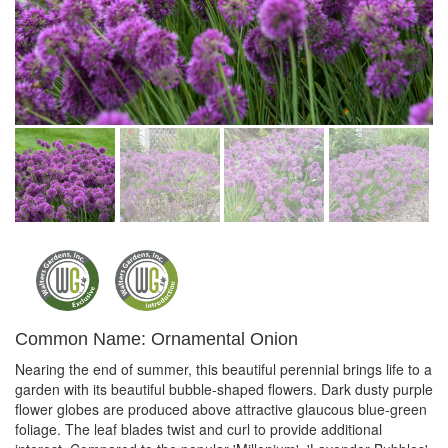
Common Name: Ornamental Onion
Nearing the end of summer, this beautiful perennial brings life to a
garden with its beautiful bubble-shaped flowers. Dark dusty purple
flower globes are produced above attractive glaucous blue-green
foliage. The leaf blades twist and curl to provide additional