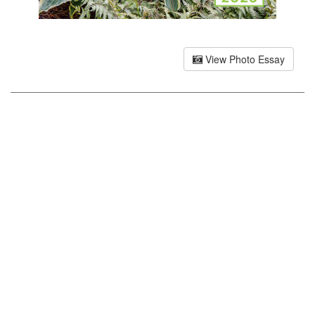
View Photo Essay