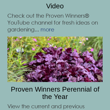
Video
Check out the Proven Winners®
YouTube channel for fresh ideas on
gardening...
more
Proven Winners Perennial of
the Year
View the current and previous