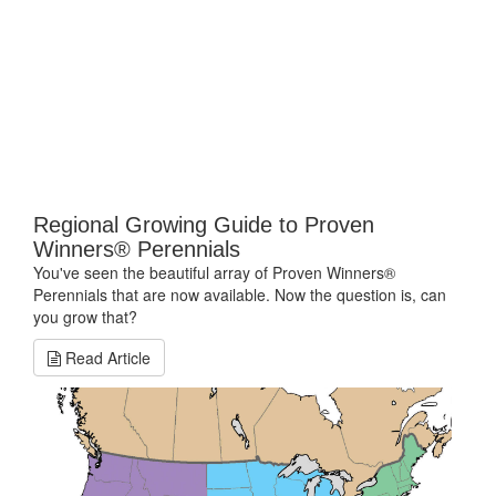
Regional Growing Guide to Proven
Winners® Perennials
You've seen the beautiful array of Proven Winners®
Perennials that are now available. Now the question is, can
you grow that?
Read Article