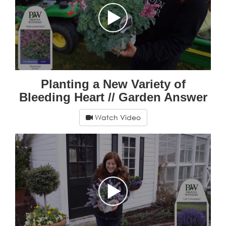
Planting a New Variety of
Bleeding Heart // Garden Answer
Watch Video