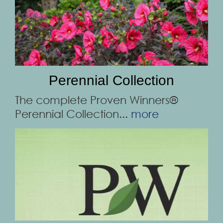
Perennial Collection
The complete Proven Winners®
Perennial Collection...
more