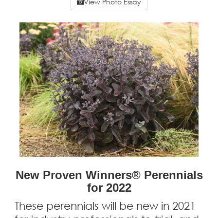
View Photo Essay
New Proven Winners® Perennials
for 2022
These perennials will be new in 2021