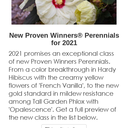
New Proven Winners® Perennials
for 2021
2021 promises an exceptional class
of new Proven Winners Perennials.
From a color breakthrough in Hardy
Hibiscus with the creamy yellow
flowers of 'French Vanilla', to the new
gold standard in mildew resistance
among Tall Garden Phlox with
'Opalescence'. Get a full preview of
the new class in the list below.