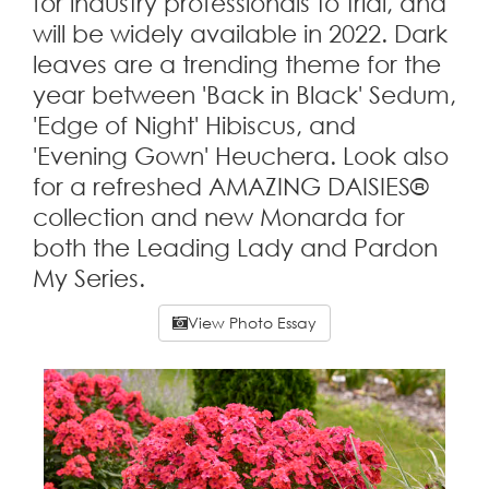
for industry professionals to trial, and
will be widely available in 2022. Dark
leaves are a trending theme for the
year between 'Back in Black' Sedum,
'Edge of Night' Hibiscus, and
'Evening Gown' Heuchera. Look also
for a refreshed AMAZING DAISIES®
collection and new Monarda for
both the Leading Lady and Pardon
My Series.
View Photo Essay