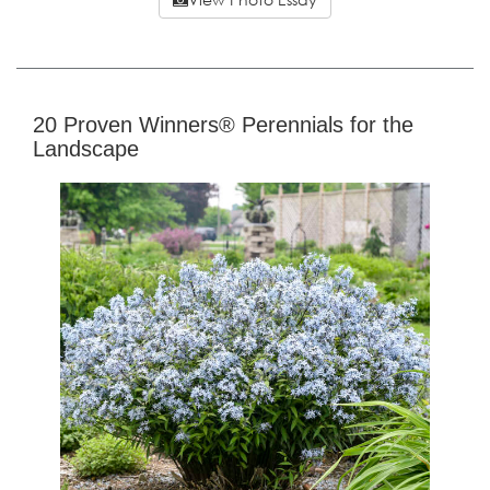
20 Proven Winners® Perennials for the
Landscape