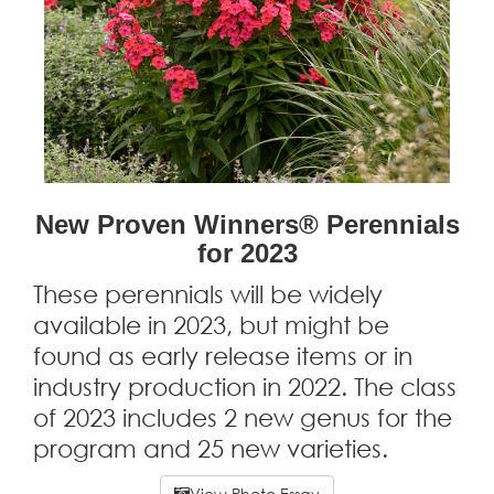
New Proven Winners® Perennials
for 2023
These perennials will be widely
available in 2023, but might be
found as early release items or in
industry production in 2022. The class
of 2023 includes 2 new genus for the
program and 25 new varieties.
View Photo Essay