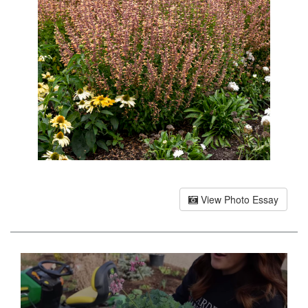
View Photo Essay