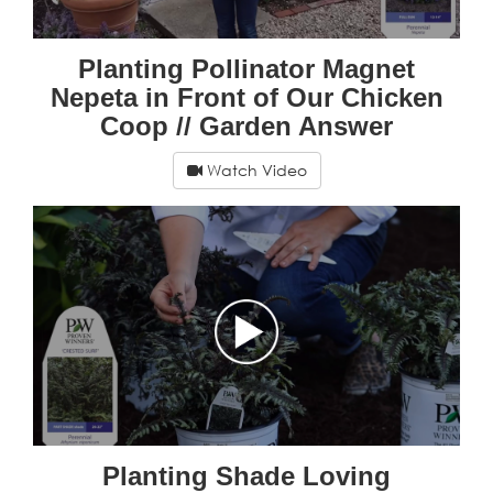
Planting Pollinator Magnet
Nepeta in Front of Our Chicken
Coop // Garden Answer
Watch Video
Planting Shade Loving