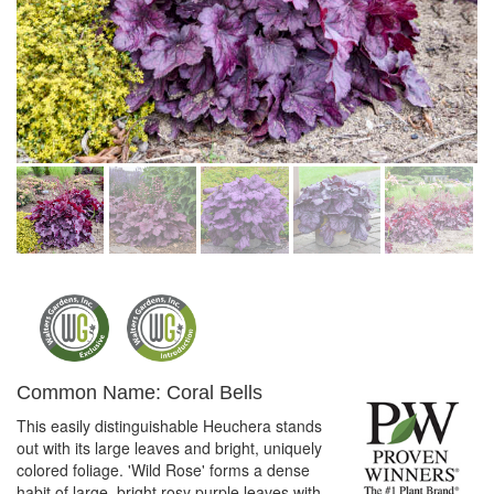
Common Name: Coral Bells
This easily distinguishable Heuchera stands
out with its large leaves and bright, uniquely
colored foliage. 'Wild Rose' forms a dense
habit of large, bright rosy purple leaves with