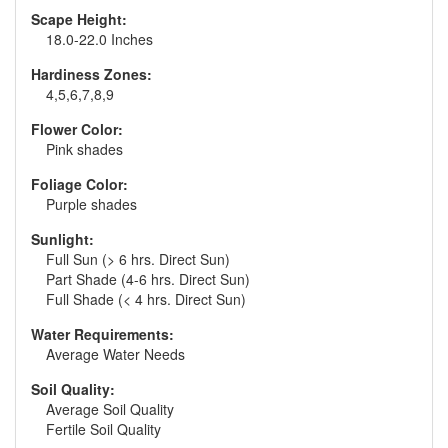
Scape Height:
18.0-22.0 Inches
Hardiness Zones:
4,5,6,7,8,9
Flower Color:
Pink shades
Foliage Color:
Purple shades
Sunlight:
Full Sun (> 6 hrs. Direct Sun)
Part Shade (4-6 hrs. Direct Sun)
Full Shade (< 4 hrs. Direct Sun)
Water Requirements:
Average Water Needs
Soil Quality:
Average Soil Quality
Fertile Soil Quality