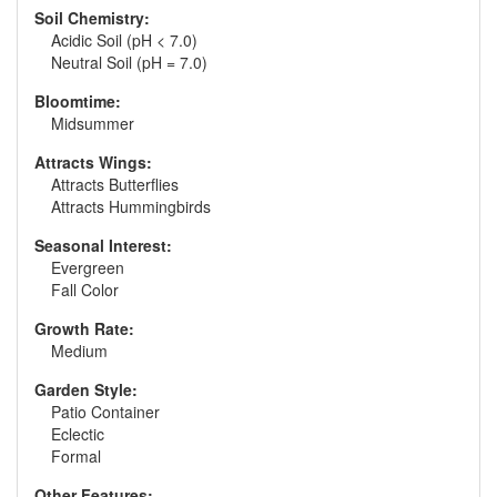
Soil Chemistry:
Acidic Soil (pH < 7.0)
Neutral Soil (pH = 7.0)
Bloomtime:
Midsummer
Attracts Wings:
Attracts Butterflies
Attracts Hummingbirds
Seasonal Interest:
Evergreen
Fall Color
Growth Rate:
Medium
Garden Style:
Patio Container
Eclectic
Formal
Other Features: