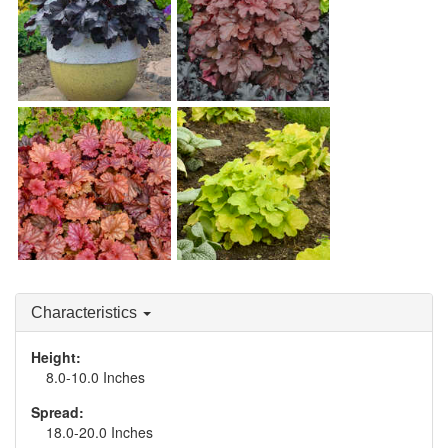
Heuchera 'Mahogany
Heuchera 'Black Pearl'
Monster'
Heuchera 'Peachberry
Heuchera 'Pistachio
Ice'
Ambrosia'
Characteristics
Height:
8.0-10.0 Inches
Spread:
18.0-20.0 Inches