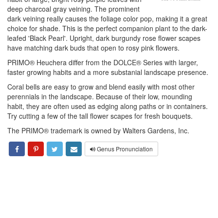
deep charcoal gray veining. The prominent
dark veining really causes the foliage color pop, making it a great
choice for shade. This is the perfect companion plant to the dark-
leafed 'Black Pearl'. Upright, dark burgundy rose flower scapes
have matching dark buds that open to rosy pink flowers.
PRIMO® Heuchera differ from the DOLCE® Series with larger,
faster growing habits and a more substanial landscape presence.
Coral bells are easy to grow and blend easily with most other
perennials in the landscape. Because of their low, mounding
habit, they are often used as edging along paths or in containers.
Try cutting a few of the tall flower scapes for fresh bouquets.
The PRIMO® trademark is owned by Walters Gardens, Inc.
Genus Pronunciation