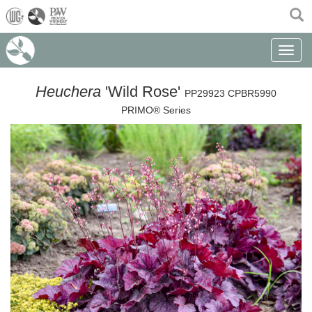
(current)
Toggle n
Heuchera
'Wild Rose'
PP29923 CPBR5990
PRIMO® Series