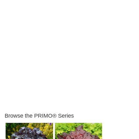
Browse the PRIMO® Series