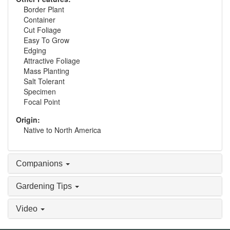
Border Plant
Container
Cut Foliage
Easy To Grow
Edging
Attractive Foliage
Mass Planting
Salt Tolerant
Specimen
Focal Point
Origin:
Native to North America
Companions
Gardening Tips
Video