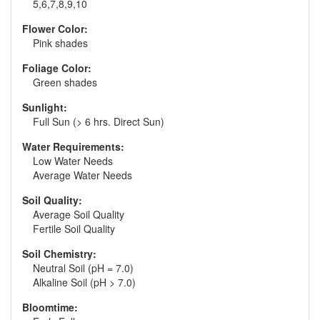
5,6,7,8,9,10
Flower Color:
Pink shades
Foliage Color:
Green shades
Sunlight:
Full Sun (> 6 hrs. Direct Sun)
Water Requirements:
Low Water Needs
Average Water Needs
Soil Quality:
Average Soil Quality
Fertile Soil Quality
Soil Chemistry:
Neutral Soil (pH = 7.0)
Alkaline Soil (pH > 7.0)
Bloomtime: