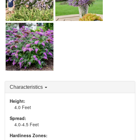
Buddleia 'Grand
Cascade'
Buddleia 'Lilac Cascade'
Buddleia 'Violet
Cascade'
Characteristics
Height:
4.0 Feet
Spread:
4.0-4.5 Feet
Hardiness Zones: