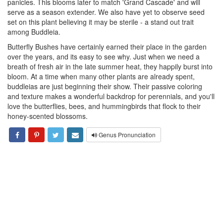
panicles. This blooms later to match 'Grand Cascade' and will
serve as a season extender. We also have yet to observe seed
set on this plant believing it may be sterile - a stand out trait
among Buddleia.
Butterfly Bushes have certainly earned their place in the garden
over the years, and its easy to see why. Just when we need a
breath of fresh air in the late summer heat, they happily burst into
bloom. At a time when many other plants are already spent,
buddleias are just beginning their show. Their passive coloring
and texture makes a wonderful backdrop for perennials, and you'll
love the butterflies, bees, and hummingbirds that flock to their
honey-scented blossoms.
Genus Pronunciation