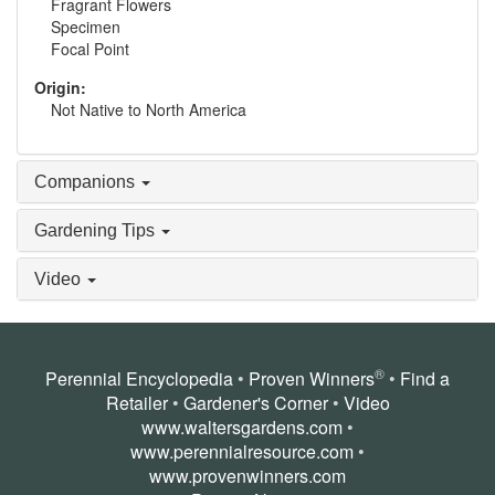
Fragrant Flowers
Specimen
Focal Point
Origin:
Not Native to North America
Companions
Gardening Tips
Video
®
Perennial Encyclopedia
•
Proven Winners
•
Find a
Retailer
•
Gardener's Corner
•
Video
www.waltersgardens.com
•
www.perennialresource.com
•
www.provenwinners.com