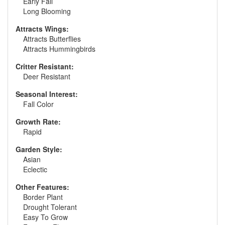
Early Fall
Long Blooming
Attracts Wings:
Attracts Butterflies
Attracts Hummingbirds
Critter Resistant:
Deer Resistant
Seasonal Interest:
Fall Color
Growth Rate:
Rapid
Garden Style:
Asian
Eclectic
Other Features:
Border Plant
Drought Tolerant
Easy To Grow