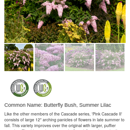
Common Name: Butterfly Bush, Summer Lilac
Like the other members of the Cascade series, 'Pink Cascade II'
consists of large 12" arching panicles of flowers in late summer to
fall. This variety improves over the original with larger, puffier