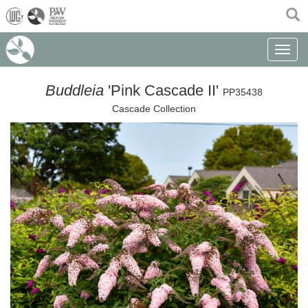
(current)
Toggle n
Buddleia
'Pink Cascade II'
PP35438
Cascade Collection