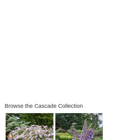
Browse the Cascade Collection