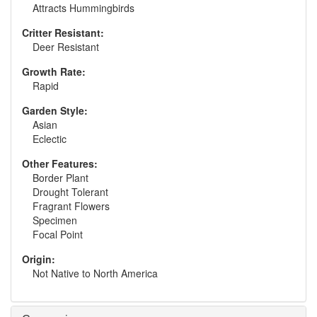
Attracts Hummingbirds
Critter Resistant:
Deer Resistant
Growth Rate:
Rapid
Garden Style:
Asian
Eclectic
Other Features:
Border Plant
Drought Tolerant
Fragrant Flowers
Specimen
Focal Point
Origin:
Not Native to North America