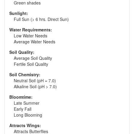
Green shades
Sunlight:
Full Sun (> 6 hrs. Direct Sun)
Water Requirements:
Low Water Needs
Average Water Needs
Soil Quality:
Average Soil Quality
Fertile Soil Quality
Soil Chemistry:
Neutral Soil (pH = 7.0)
Alkaline Soil (pH > 7.0)
Bloomtime:
Late Summer
Early Fall
Long Blooming
Attracts Wings:
Attracts Butterflies