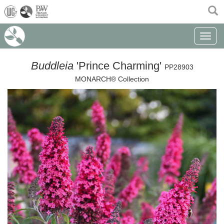
(current)
Toggle n
Buddleia
'Prince Charming'
PP28903
MONARCH® Collection