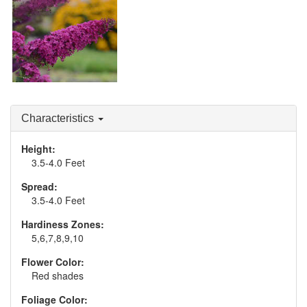
Buddleia 'Queen of
Hearts'
Characteristics
Height:
3.5-4.0 Feet
Spread:
3.5-4.0 Feet
Hardiness Zones:
5,6,7,8,9,10
Flower Color:
Red shades
Foliage Color: