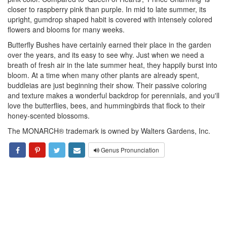
closer to raspberry pink than purple. In mid to late summer, its
upright, gumdrop shaped habit is covered with intensely colored
flowers and blooms for many weeks.
Butterfly Bushes have certainly earned their place in the garden
over the years, and its easy to see why. Just when we need a
breath of fresh air in the late summer heat, they happily burst into
bloom. At a time when many other plants are already spent,
buddleias are just beginning their show. Their passive coloring
and texture makes a wonderful backdrop for perennials, and you'll
love the butterflies, bees, and hummingbirds that flock to their
honey-scented blossoms.
The MONARCH® trademark is owned by Walters Gardens, Inc.
Genus Pronunciation