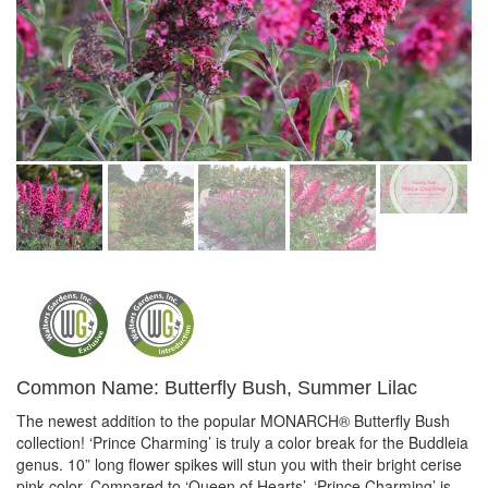
Common Name: Butterfly Bush, Summer Lilac
The newest addition to the popular MONARCH® Butterfly Bush
collection! ‘Prince Charming’ is truly a color break for the Buddleia
genus. 10” long flower spikes will stun you with their bright cerise
pink color. Compared to ‘Queen of Hearts’, ‘Prince Charming’ is