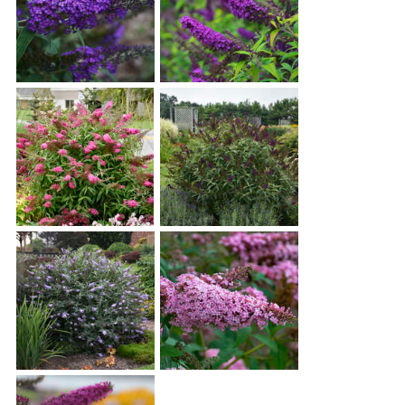
Buddleia 'Blue Knight'
Buddleia 'Crown Jewels'
Buddleia 'Cherry Royale'
Buddleia 'Dark Dynasty'
Buddleia 'Glass Slippers'
Buddleia 'Princess Pink'