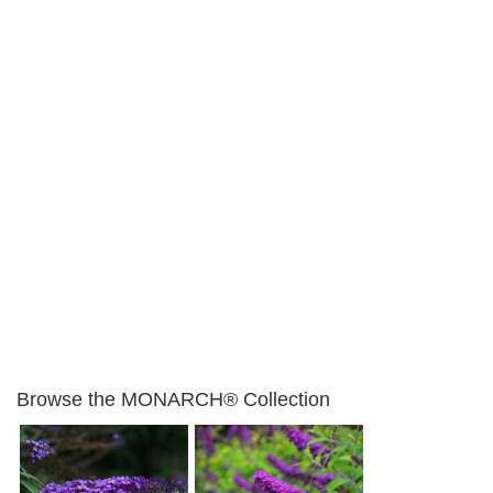
Browse the MONARCH® Collection