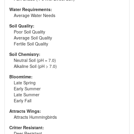
Water Requirements:
Average Water Needs
Soil Quality:
Poor Soil Quality
Average Soil Quality
Fertile Soil Quality
Soil Chemistry:
Neutral Soil (pH = 7.0)
Alkaline Soil (pH > 7.0)
Bloomtime:
Late Spring
Early Summer
Late Summer
Early Fall
Attracts Wings:
Attracts Hummingbirds
Critter Resistant:
Deer Resistant