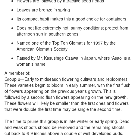
Flowers are followed by attractive seed heads
Leaves are bronze in spring
Its compact habit makes this a good choice for containers
Does not like extremely hot, sunny conditions; protect from
afternoon sun in southern zones
Named one of the Top Ten Clematis for 1997 by the
American Clematis Society
Raised by Mr. Kasushige Ozawa in Japan, where 'Asao' is a
woman's name
A member of:
Group 2—Early to midseason flowering cultivars and rebloomers
These varieties begin to bloom in early summer, with the first flush
of flowers appearing on the previous year's growth. This is
followed by a second flush flowers appearing on the new growth.
These flowers will likely be smaller than the first ones and flowers
that were double the first time may be single the second time.
The time to prune this group is in late winter or early spring. Dead
and weak shoots should be removed and the remaining shoots
cut back to 6-9 inches above a couple of well-developed buds.