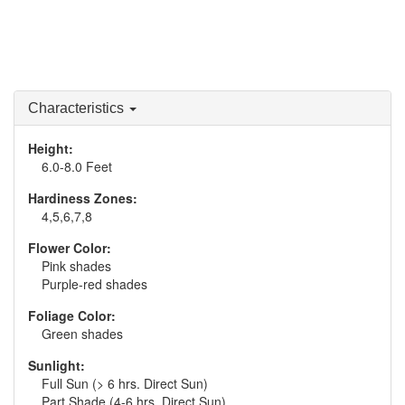
Characteristics
Height:
6.0-8.0 Feet
Hardiness Zones:
4,5,6,7,8
Flower Color:
Pink shades
Purple-red shades
Foliage Color:
Green shades
Sunlight:
Full Sun (> 6 hrs. Direct Sun)
Part Shade (4-6 hrs. Direct Sun)