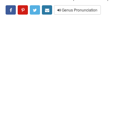
Genus Pronunciation