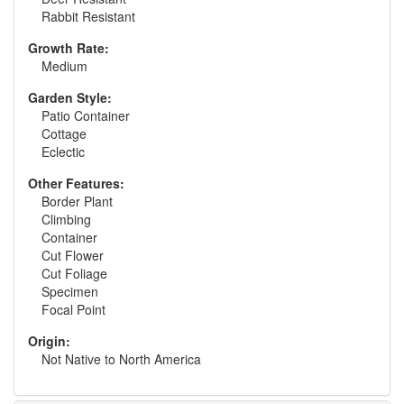
Rabbit Resistant
Growth Rate:
Medium
Garden Style:
Patio Container
Cottage
Eclectic
Other Features:
Border Plant
Climbing
Container
Cut Flower
Cut Foliage
Specimen
Focal Point
Origin:
Not Native to North America