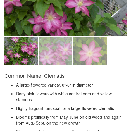
Common Name: Clematis
A large-flowered variety, 6"-8" in diameter
Rosy pink flowers with white central bars and yellow
stamens
Highly fragrant, unusual for a large-flowered clematis
Blooms prolifically from May-June on old wood and again
from Aug.-Sept. on the new growth