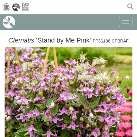
(current)
Toggle n
Clematis
'Stand by Me Pink'
PP36188 CPBRAF