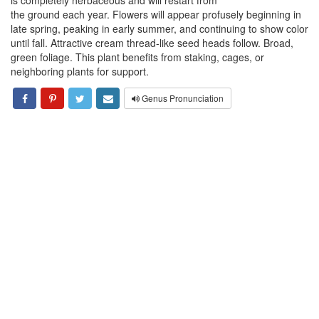
is completely herbaceous and will restart from
the ground each year. Flowers will appear profusely beginning in
late spring, peaking in early summer, and continuing to show color
until fall. Attractive cream thread-like seed heads follow. Broad,
green foliage. This plant benefits from staking, cages, or
neighboring plants for support.
Genus Pronunciation