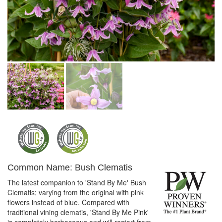
Common Name: Bush Clematis
The latest companion to 'Stand By Me' Bush
Clematis; varying from the original with pink
flowers instead of blue. Compared with
traditional vining clematis, 'Stand By Me Pink'