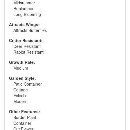
Midsummer
Rebloomer
Long Blooming
Attracts Wings:
Attracts Butterflies
Critter Resistant:
Deer Resistant
Rabbit Resistant
Growth Rate:
Medium
Garden Style:
Patio Container
Cottage
Eclectic
Modern
Other Features:
Border Plant
Container
Cut Flower