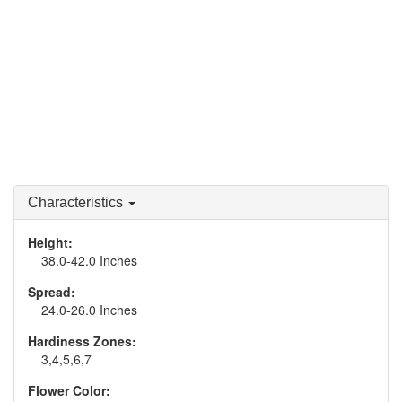
Characteristics
Height:
38.0-42.0 Inches
Spread:
24.0-26.0 Inches
Hardiness Zones:
3,4,5,6,7
Flower Color: