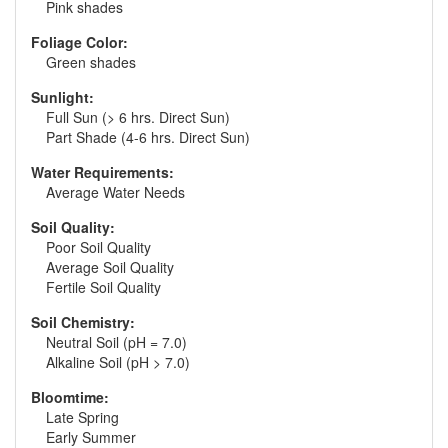
Pink shades
Foliage Color:
Green shades
Sunlight:
Full Sun (> 6 hrs. Direct Sun)
Part Shade (4-6 hrs. Direct Sun)
Water Requirements:
Average Water Needs
Soil Quality:
Poor Soil Quality
Average Soil Quality
Fertile Soil Quality
Soil Chemistry:
Neutral Soil (pH = 7.0)
Alkaline Soil (pH > 7.0)
Bloomtime:
Late Spring
Early Summer