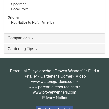
Specimen
Focal Point
Origin:
Not Native to North America
Companions
Gardening Tips
®
Perennial Encyclopedia
•
Proven Winners
•
Find a
Retailer
•
Gardener's Corner
•
Video
www.waltersgardens.com
•
www.perennialresource.com
•
www.provenwinners.com
Privacy Notice