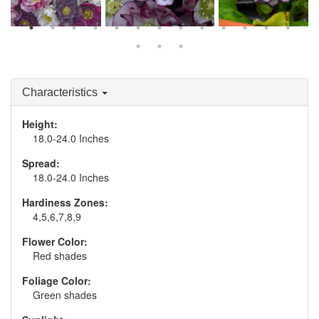
Helleborus WEDDING
Helleborus 'Blushing
Helleborus 'Black Tie
PARTY® Series - Mixed
Bridesmaid'
Affair'
Characteristics
Height:
18.0-24.0 Inches
Spread:
18.0-24.0 Inches
Hardiness Zones:
4,5,6,7,8,9
Flower Color:
Red shades
Foliage Color:
Green shades