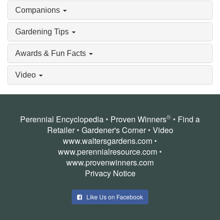
Companions
Gardening Tips
Awards & Fun Facts
Video
®
Perennial Encyclopedia
•
Proven Winners
•
Find a
Retailer
•
Gardener's Corner
•
Video
www.waltersgardens.com
•
www.perennialresource.com
•
www.provenwinners.com
Privacy Notice
Like Us on Facebook