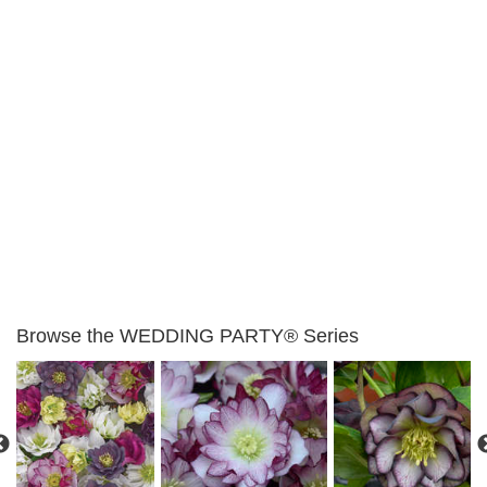
Browse the WEDDING PARTY® Series