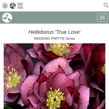
(current)
Toggle
Helleborus
'True Love'
WEDDING PARTY® Series