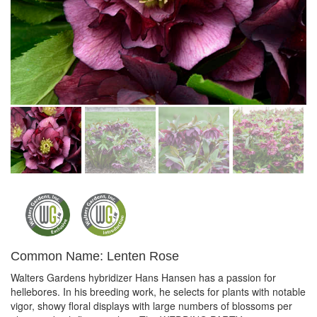
Common Name: Lenten Rose
Walters Gardens hybridizer Hans Hansen has a passion for
hellebores. In his breeding work, he selects for plants with notable
vigor, showy floral displays with large numbers of blossoms per