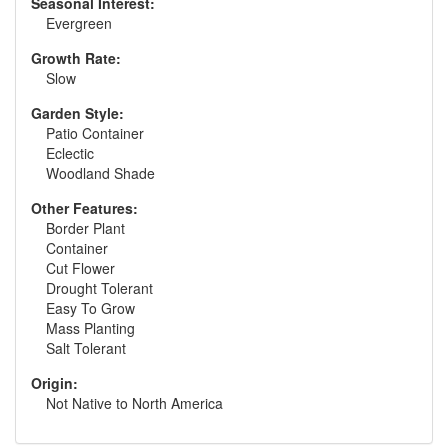
Seasonal Interest:
Evergreen
Growth Rate:
Slow
Garden Style:
Patio Container
Eclectic
Woodland Shade
Other Features:
Border Plant
Container
Cut Flower
Drought Tolerant
Easy To Grow
Mass Planting
Salt Tolerant
Origin:
Not Native to North America