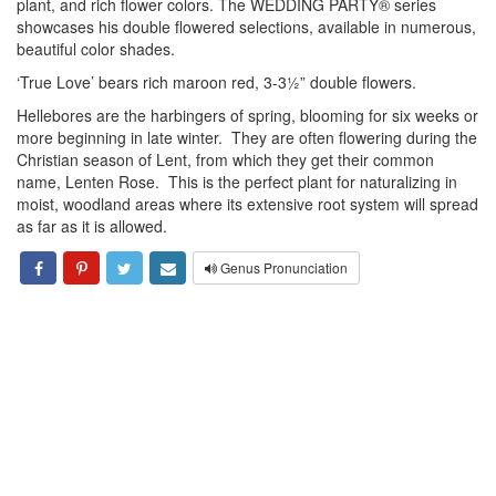
plant, and rich flower colors. The WEDDING PARTY® series
showcases his double flowered selections, available in numerous,
beautiful color shades.
‘True Love’ bears rich maroon red, 3-3½” double flowers.
Hellebores are the harbingers of spring, blooming for six weeks or
more beginning in late winter. They are often flowering during the
Christian season of Lent, from which they get their common
name, Lenten Rose. This is the perfect plant for naturalizing in
moist, woodland areas where its extensive root system will spread
as far as it is allowed.
Genus Pronunciation