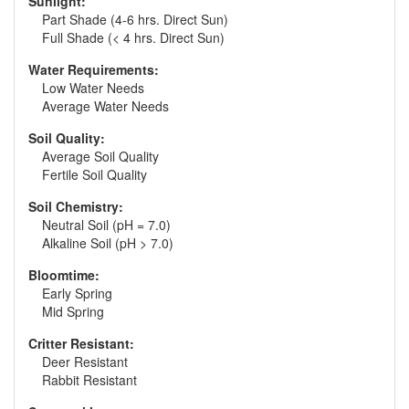
Sunlight:
Part Shade (4-6 hrs. Direct Sun)
Full Shade (< 4 hrs. Direct Sun)
Water Requirements:
Low Water Needs
Average Water Needs
Soil Quality:
Average Soil Quality
Fertile Soil Quality
Soil Chemistry:
Neutral Soil (pH = 7.0)
Alkaline Soil (pH > 7.0)
Bloomtime:
Early Spring
Mid Spring
Critter Resistant:
Deer Resistant
Rabbit Resistant