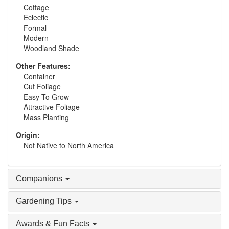
Cottage
Eclectic
Formal
Modern
Woodland Shade
Other Features:
Container
Cut Foliage
Easy To Grow
Attractive Foliage
Mass Planting
Origin:
Not Native to North America
Companions
Gardening Tips
Awards & Fun Facts