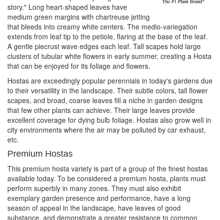
story." Long heart-shaped leaves have
medium green margins with chartreuse jetting
that bleeds into creamy white centers. The medio-variegation
extends from leaf tip to the petiole, flaring at the base of the leaf.
A gentle piecrust wave edges each leaf. Tall scapes hold large
clusters of tubular white flowers in early summer, creating a Hosta
that can be enjoyed for its foliage and flowers.
Hostas are exceedingly popular perennials in today's gardens due
to their versatility in the landscape. Their subtle colors, tall flower
scapes, and broad, coarse leaves fill a niche in garden designs
that few other plants can achieve. Their large leaves provide
excellent coverage for dying bulb foliage. Hostas also grow well in
city environments where the air may be polluted by car exhaust,
etc.
Premium Hostas
This premium hosta variety is part of a group of the finest hostas
available today. To be considered a premium hosta, plants must
perform superbly in many zones. They must also exhibit
exemplary garden presence and performance, have a long
season of appeal in the landscape, have leaves of good
substance, and demonstrate a greater resistance to common