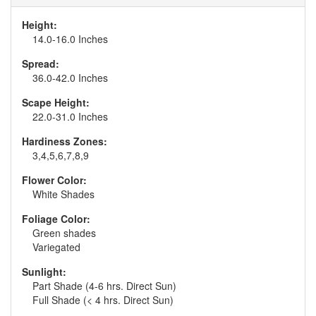
Height:
14.0-16.0 Inches
Spread:
36.0-42.0 Inches
Scape Height:
22.0-31.0 Inches
Hardiness Zones:
3,4,5,6,7,8,9
Flower Color:
White Shades
Foliage Color:
Green shades
Variegated
Sunlight:
Part Shade (4-6 hrs. Direct Sun)
Full Shade (< 4 hrs. Direct Sun)