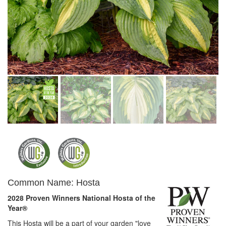
Common Name: Hosta
2028 Proven Winners National Hosta of the
Year®
This Hosta will be a part of your garden "love