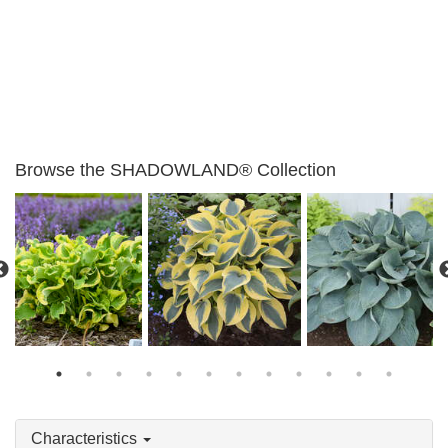
Browse the SHADOWLAND® Collection
Hosta 'Above the
Hosta 'Wheee!'
Hosta 'Autumn Frost'
Clouds'
Characteristics