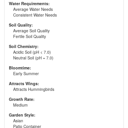
Water Requirements:
Average Water Needs
Consistent Water Needs
Soil Quality:
Average Soil Quality
Fertile Soil Quality
Soil Chemistry:
Acidic Soil (pH < 7.0)
Neutral Soil (pH = 7.0)
Bloomtime:
Early Summer
Attracts Wings:
Attracts Hummingbirds
Growth Rate:
Medium
Garden Style:
Asian
Patio Container