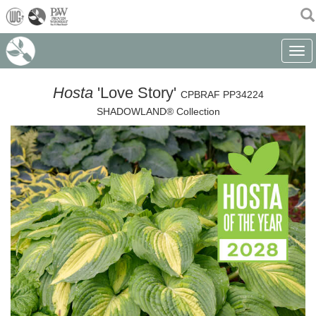
(current)
Toggle
Hosta
'Love Story'
CPBRAF PP34224
SHADOWLAND® Collection