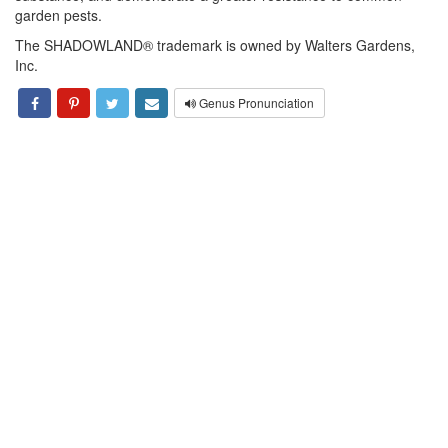
garden pests.
The SHADOWLAND® trademark is owned by Walters Gardens,
Inc.
Genus Pronunciation