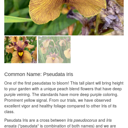
Common Name: Pseudata Iris
One of the first pseudatas to bloom! This tall plant will bring height
to your garden with a unique peach blend flowers that have deep
purple veining. The standards have more deep purple coloring.
Prominent yellow signal. From our trials, we have observed
excellent vigor and healthy foliage compared to other Iris of its
class.
Pseudata Iris are a cross between
Iris pseudocorus
and
Iris
ensata
("pseudata" is combination of both names) and we are