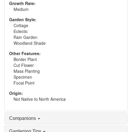
Growth Rate:
Medium
Garden Style:
Cottage
Eclectic
Rain Garden
Woodland Shade
Other Features:
Border Plant
Cut Flower
Mass Planting
Specimen
Focal Point
Origin:
Not Native to North America
Companions
Gardening Tips