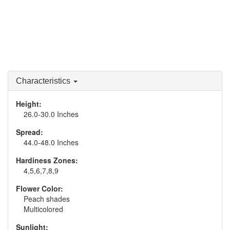
Characteristics
Height:
26.0-30.0 Inches
Spread:
44.0-48.0 Inches
Hardiness Zones:
4,5,6,7,8,9
Flower Color:
Peach shades
Multicolored
Sunlight: