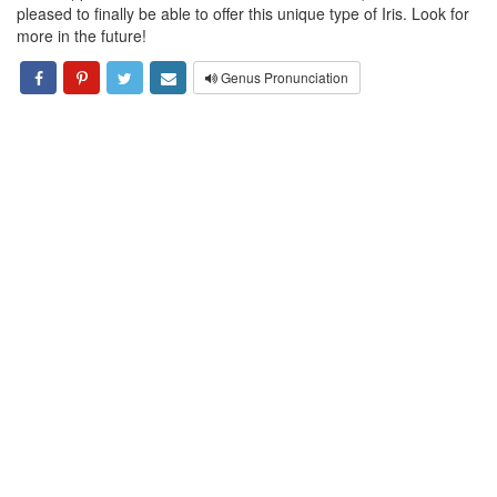
pleased to finally be able to offer this unique type of Iris. Look for
more in the future!
Genus Pronunciation