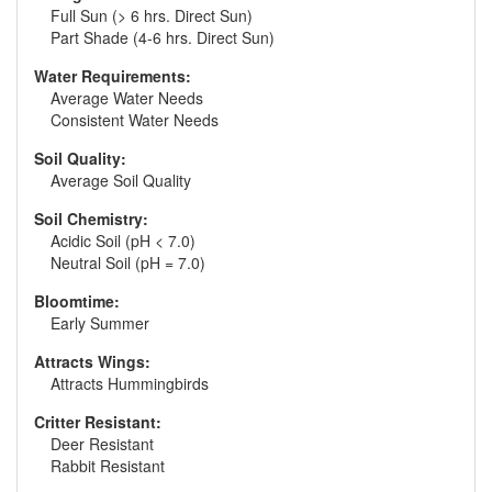
Full Sun (> 6 hrs. Direct Sun)
Part Shade (4-6 hrs. Direct Sun)
Water Requirements:
Average Water Needs
Consistent Water Needs
Soil Quality:
Average Soil Quality
Soil Chemistry:
Acidic Soil (pH < 7.0)
Neutral Soil (pH = 7.0)
Bloomtime:
Early Summer
Attracts Wings:
Attracts Hummingbirds
Critter Resistant:
Deer Resistant
Rabbit Resistant