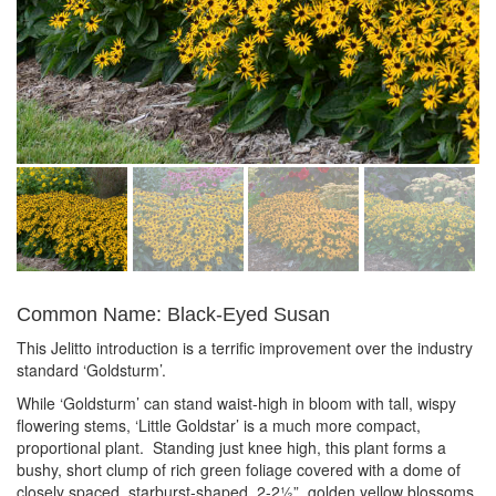
Common Name: Black-Eyed Susan
This Jelitto introduction is a terrific improvement over the industry
standard ‘Goldsturm’.
While ‘Goldsturm’ can stand waist-high in bloom with tall, wispy
flowering stems, ‘Little Goldstar’ is a much more compact,
proportional plant. Standing just knee high, this plant forms a
bushy, short clump of rich green foliage covered with a dome of
closely spaced, starburst-shaped, 2-2½”, golden yellow blossoms