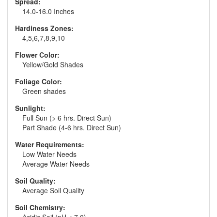
Spread:
14.0-16.0 Inches
Hardiness Zones:
4,5,6,7,8,9,10
Flower Color:
Yellow/Gold Shades
Foliage Color:
Green shades
Sunlight:
Full Sun (> 6 hrs. Direct Sun)
Part Shade (4-6 hrs. Direct Sun)
Water Requirements:
Low Water Needs
Average Water Needs
Soil Quality:
Average Soil Quality
Soil Chemistry: