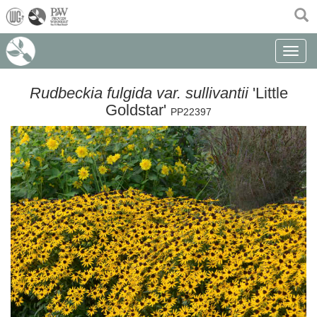
(current)
Toggle n
Rudbeckia fulgida var. sullivantii
'Little
Goldstar'
PP22397