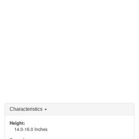
Characteristics
Height:
14.0-16.0 Inches