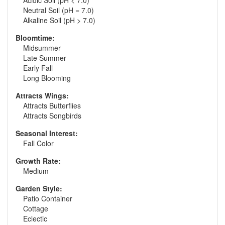
Acidic Soil (pH < 7.0)
Neutral Soil (pH = 7.0)
Alkaline Soil (pH > 7.0)
Bloomtime:
Midsummer
Late Summer
Early Fall
Long Blooming
Attracts Wings:
Attracts Butterflies
Attracts Songbirds
Seasonal Interest:
Fall Color
Growth Rate:
Medium
Garden Style:
Patio Container
Cottage
Eclectic