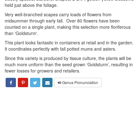
held just above the foliage.
Very well-branched scapes carry loads of flowers from
midsummer through early fall. Over 80 flowers have been
counted on a single plant, making this selection more floriferous
than 'Goldsturm'.
This plant looks fantastic in containers at retail and in the garden.
It coordinates perfectly with fall potted mums and asters.
Since this variety is produced by tissue culture, the plants will be
much more uniform than the seed grown ‘Goldsturm’, resulting in
fewer losses for growers and retailers.
Genus Pronunciation