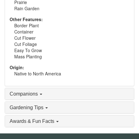
Prairie
Rain Garden
Other Features:
Border Plant
Container
Cut Flower
Cut Foliage
Easy To Grow
Mass Planting
Origin:
Native to North America
Companions
Gardening Tips
Awards & Fun Facts