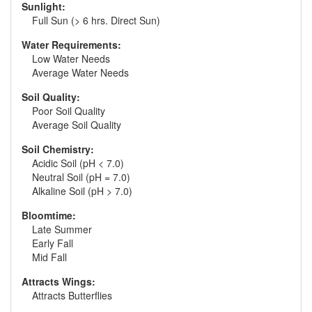
Sunlight:
Full Sun (> 6 hrs. Direct Sun)
Water Requirements:
Low Water Needs
Average Water Needs
Soil Quality:
Poor Soil Quality
Average Soil Quality
Soil Chemistry:
Acidic Soil (pH < 7.0)
Neutral Soil (pH = 7.0)
Alkaline Soil (pH > 7.0)
Bloomtime:
Late Summer
Early Fall
Mid Fall
Attracts Wings:
Attracts Butterflies