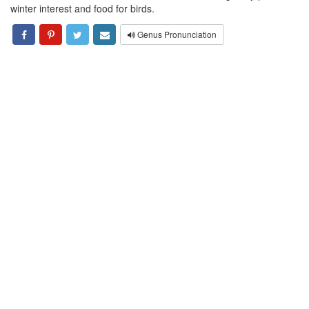
winter interest and food for birds.
Genus Pronunciation