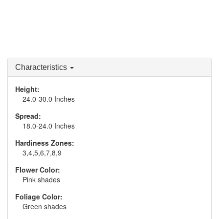
Characteristics
Height:
24.0-30.0 Inches
Spread:
18.0-24.0 Inches
Hardiness Zones:
3,4,5,6,7,8,9
Flower Color:
Pink shades
Foliage Color:
Green shades