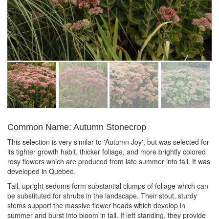
Common Name: Autumn Stonecrop
This selection is very similar to 'Autumn Joy', but was selected for
its tighter growth habit, thicker foliage, and more brightly colored
rosy flowers which are produced from late summer into fall. It was
developed in Quebec.
Tall, upright sedums form substantial clumps of foliage which can
be substituted for shrubs in the landscape. Their stout, sturdy
stems support the massive flower heads which develop in
summer and burst into bloom in fall. If left standing, they provide