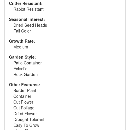
Critter Resistant:
Rabbit Resistant
Seasonal Interest:
Dried Seed Heads
Fall Color
Growth Rate:
Medium
Garden Style:
Patio Container
Eclectic
Rock Garden
Other Features:
Border Plant
Container
Cut Flower
Cut Foliage
Dried Flower
Drought Tolerant
Easy To Grow