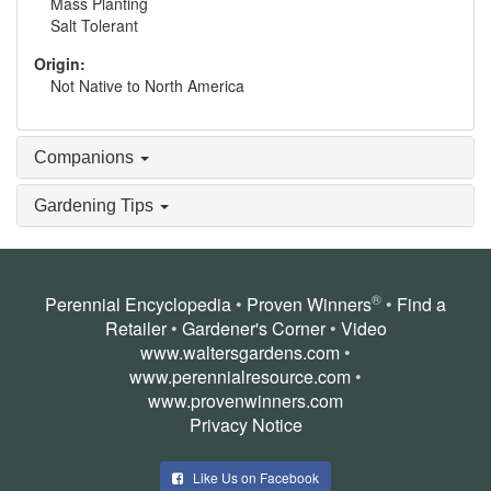
Mass Planting
Salt Tolerant
Origin:
Not Native to North America
Companions
Gardening Tips
®
Perennial Encyclopedia
•
Proven Winners
•
Find a
Retailer
•
Gardener's Corner
•
Video
www.waltersgardens.com
•
www.perennialresource.com
•
www.provenwinners.com
Privacy Notice
Like Us on Facebook