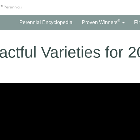
®
s
Perennials
®
Perennial Encyclopedia
Proven Winners
Fi
ctful Varieties for 