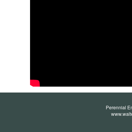
Perennial E
www.walt