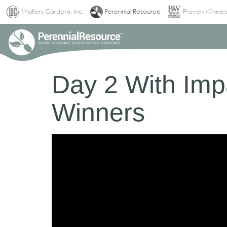
(current)
Walters Gardens, Inc.
Perennial Resource
Proven Winner
Day 2 With Impa
Winners