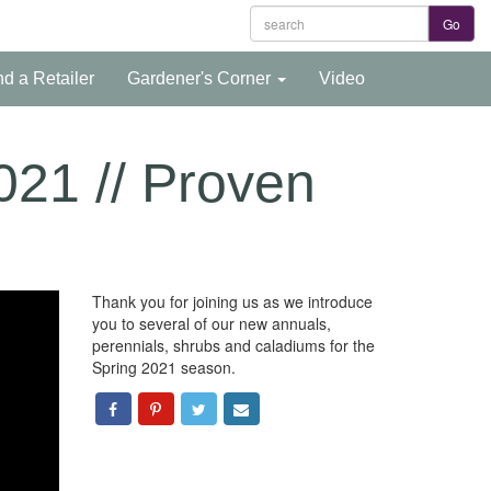
nd a Retailer
Gardener's Corner
Video
2021 // Proven
Thank you for joining us as we introduce
you to several of our new annuals,
perennials, shrubs and caladiums for the
Spring 2021 season.