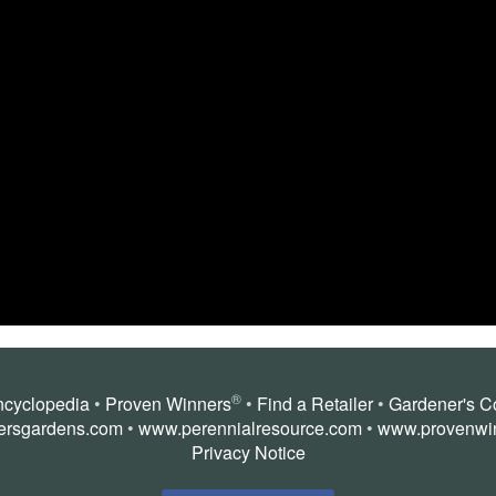
®
ncyclopedia
•
Proven Winners
•
Find a Retailer
•
Gardener's C
ersgardens.com
•
www.perennialresource.com
•
www.provenwi
Privacy Notice