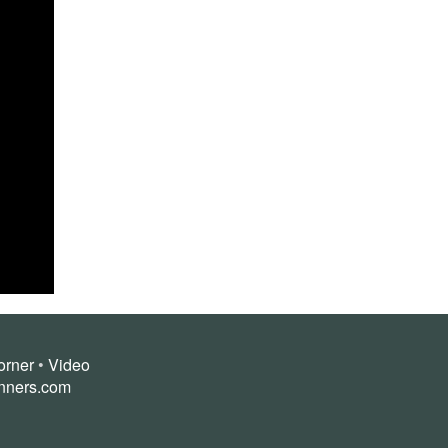
orner
•
Video
nners.com