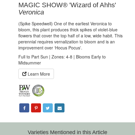
MAGIC SHOW® 'Wizard of Ahhs'
Veronica
(Spike Speedwell) One of the earliest Veronica to
bloom, this plant produces thick spikes of violet-blue
flowers that cover the top half of a low, wide habit. This
perennial requires vernalization to bloom and is an
improvement over ‘Hocus Pocus'.
Full to Part Sun | Zones: 4-8 | Blooms Early to
Midsummer
Learn More
Varieties Mentioned in this Article