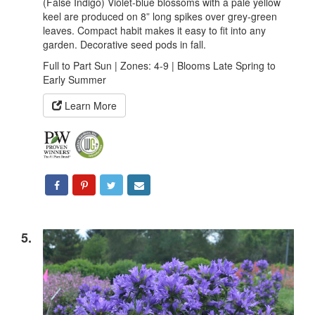
(False Indigo) Violet-blue blossoms with a pale yellow
keel are produced on 8” long spikes over grey-green
leaves. Compact habit makes it easy to fit into any
garden. Decorative seed pods in fall.
Full to Part Sun | Zones: 4-9 | Blooms Late Spring to
Early Summer
Learn More
5.