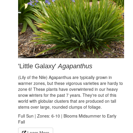
'Little Galaxy'
Agapanthus
(Lily of the Nile) Agapanthus are typically grown in
warmer zones, but these vigorous varieties are hardy to
zone 6! These plants have overwintered in our heavy
snow winters for the past 7 years. They're out of this
world with globular clusters that are produced on tall
stems over large, rounded clumps of foliage.
Full Sun | Zones: 6-10 | Blooms Midsummer to Early
Fall
Learn More