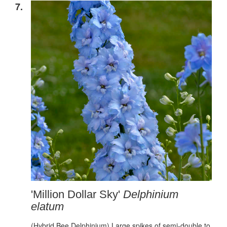
7.
'Million Dollar Sky'
Delphinium
elatum
(Hybrid Bee Delphinium) Large spikes of semi-double to