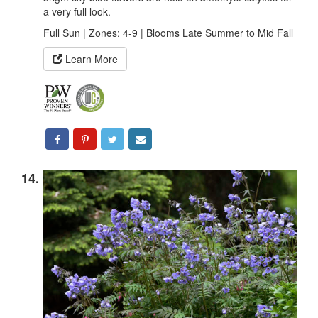
a very full look.
Full Sun | Zones: 4-9 | Blooms Late Summer to Mid Fall
Learn More
14.