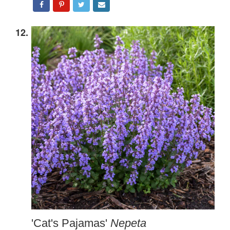
12.
'Cat's Pajamas'
Nepeta