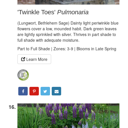
'Twinkle Toes'
Pulmonaria
(Lungwort, Bethlehem Sage) Dainty light periwinkle blue
flowers cover a low, mounded habit. Dark green leaves
are lightly sprinkled with silver. Thrives in part shade to
full shade with adequate moisture.
Part to Full Shade | Zones: 3-9 | Blooms in Late Spring
Learn More
16.