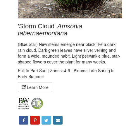
'Storm Cloud'
Amsonia
tabernaemontana
(Blue Star) New stems emerge near-black like a dark
rain cloud. Dark green leaves have silver veining and
form a wide, mounded habit. Light periwinkle blue, star-
shaped flowers cover the plant for many weeks.
Full to Part Sun | Zones: 4-9 | Blooms Late Spring to
Early Summer
Learn More