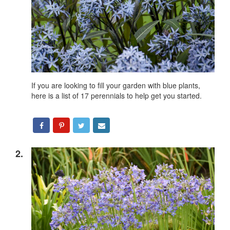
If you are looking to fill your garden with blue plants,
here is a list of 17 perennials to help get you started.
2.