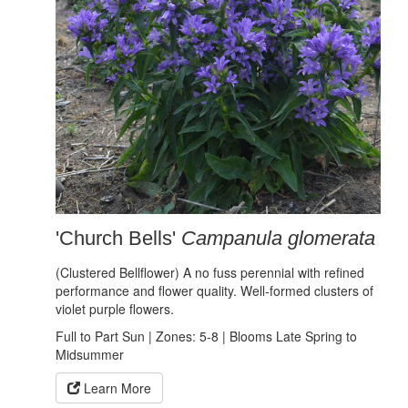
'Church Bells'
Campanula glomerata
(Clustered Bellflower) A no fuss perennial with refined
performance and flower quality. Well-formed clusters of
violet purple flowers.
Full to Part Sun | Zones: 5-8 | Blooms Late Spring to
Midsummer
Learn More