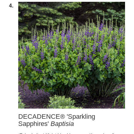
4.
DECADENCE® 'Sparkling
Sapphires'
Baptisia