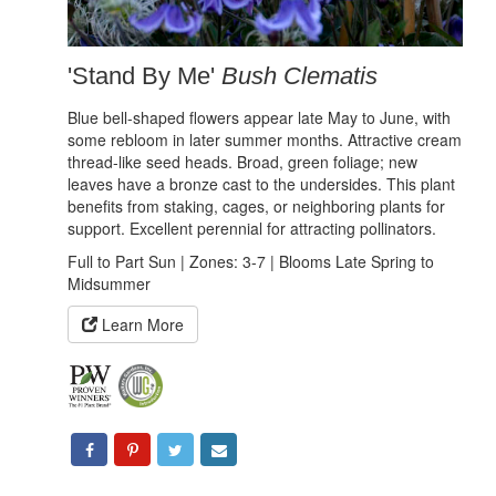
'Stand By Me'
Bush Clematis
Blue bell-shaped flowers appear late May to June, with
some rebloom in later summer months. Attractive cream
thread-like seed heads. Broad, green foliage; new
leaves have a bronze cast to the undersides. This plant
benefits from staking, cages, or neighboring plants for
support. Excellent perennial for attracting pollinators.
Full to Part Sun | Zones: 3-7 | Blooms Late Spring to
Midsummer
Learn More