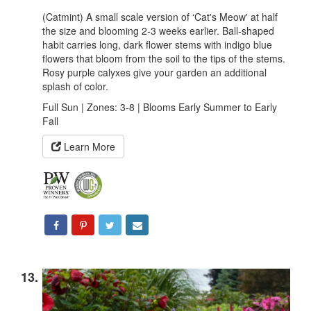
(Catmint) A small scale version of ‘Cat's Meow' at half
the size and blooming 2-3 weeks earlier. Ball-shaped
habit carries long, dark flower stems with indigo blue
flowers that bloom from the soil to the tips of the stems.
Rosy purple calyxes give your garden an additional
splash of color.
Full Sun | Zones: 3-8 | Blooms Early Summer to Early
Fall
Learn More
13.