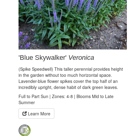
'Blue Skywalker'
Veronica
(Spike Speedwell) This taller perennial provides height
in the garden without too much horizontal space.
Lavender-blue flower spikes cover the top half of an
incredibly upright, dense habit of dark green leaves.
Full to Part Sun | Zones: 4-8 | Blooms Mid to Late
Summer
Learn More