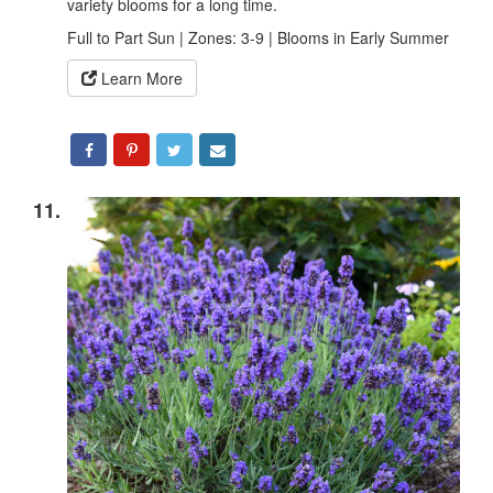
variety blooms for a long time.
Full to Part Sun | Zones: 3-9 | Blooms in Early Summer
Learn More
11.