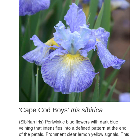
'Cape Cod Boys'
Iris sibirica
(Sibirian Iris) Periwinkle blue flowers with dark blue
veining that intensifies into a defined pattern at the end
of the petals. Prominent clear lemon yellow signals. This