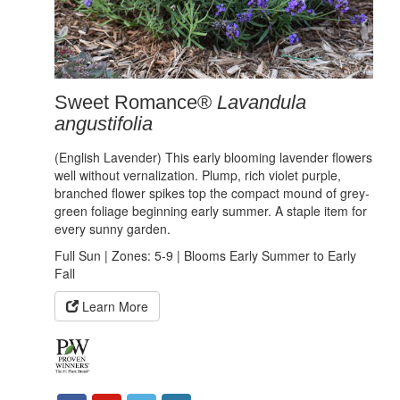
Sweet Romance®
Lavandula
angustifolia
(English Lavender) This early blooming lavender flowers
well without vernalization. Plump, rich violet purple,
branched flower spikes top the compact mound of grey-
green foliage beginning early summer. A staple item for
every sunny garden.
Full Sun | Zones: 5-9 | Blooms Early Summer to Early
Fall
Learn More