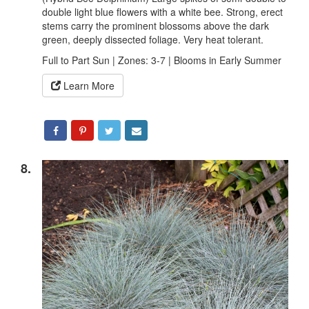
double light blue flowers with a white bee. Strong, erect
stems carry the prominent blossoms above the dark
green, deeply dissected foliage. Very heat tolerant.
Full to Part Sun | Zones: 3-7 | Blooms in Early Summer
Learn More
8.