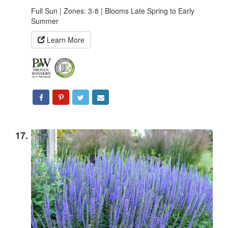
Full Sun | Zones: 3-8 | Blooms Late Spring to Early
Summer
Learn More
17.