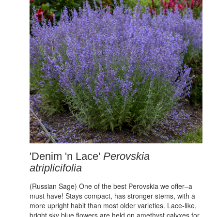
'Denim 'n Lace'
Perovskia
atriplicifolia
(Russian Sage) One of the best Perovskia we offer–a
must have! Stays compact, has stronger stems, with a
more upright habit than most older varieties. Lace-like,
bright sky blue flowers are held on amethyst calyxes for