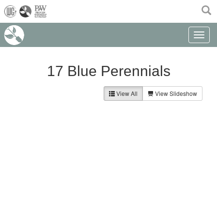
(current)
Toggle n
17 Blue Perennials
View All
View Slideshow