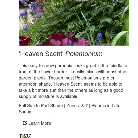
'Heaven Scent'
Polemonium
This easy-to-grow perennial looks great in the middle to
front of the flower border. It easily mixes with most other
garden plants. Though most Polemoniums prefer
afternoon shade, 'Heaven Scent' seems to be able to
take a bit more sun than the others as long as a good
supply of moisture is available.
Full Sun to Part Shade | Zones: 3-7 | Blooms in Late
Spring
Learn More