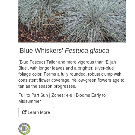
'Blue Whiskers'
Festuca glauca
(Blue Fescue) Taller and more vigorous than ‘Elijah
Blue', with longer leaves and a brighter, silver-blue
foliage color. Forms a fully rounded, robust clump with
consistent flower coverage. Yellow-green flowers age to
tan as the season progresses.
Full to Part Sun | Zones: 4-8 | Blooms Early to
Midsummer
Learn More