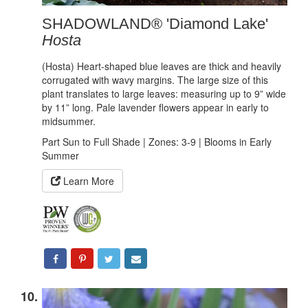
SHADOWLAND® 'Diamond Lake'
Hosta
(Hosta) Heart-shaped blue leaves are thick and heavily
corrugated with wavy margins. The large size of this
plant translates to large leaves: measuring up to 9” wide
by 11” long. Pale lavender flowers appear in early to
midsummer.
Part Sun to Full Shade | Zones: 3-9 | Blooms in Early
Summer
Learn More
10.