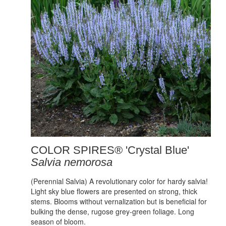
COLOR SPIRES® 'Crystal Blue'
Salvia nemorosa
(Perennial Salvia) A revolutionary color for hardy salvia!
Light sky blue flowers are presented on strong, thick
stems. Blooms without vernalization but is beneficial for
bulking the dense, rugose grey-green foliage. Long
season of bloom.