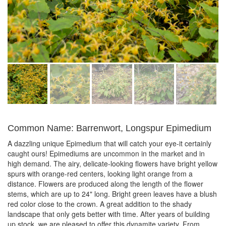
Common Name: Barrenwort, Longspur Epimedium
A dazzling unique Epimedium that will catch your eye-it certainly
caught ours! Epimediums are uncommon in the market and in
high demand. The airy, delicate-looking flowers have bright yellow
spurs with orange-red centers, looking light orange from a
distance. Flowers are produced along the length of the flower
stems, which are up to 24" long. Bright green leaves have a blush
red color close to the crown. A great addition to the shady
landscape that only gets better with time. After years of building
up stock, we are pleased to offer this dynamite variety. From