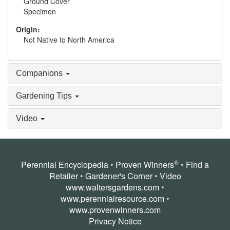
Ground Cover
Specimen
Origin:
Not Native to North America
Companions
Gardening Tips
Video
®
Perennial Encyclopedia
•
Proven Winners
•
Find a
Retailer
•
Gardener's Corner
•
Video
www.waltersgardens.com
•
www.perennialresource.com
•
www.provenwinners.com
Privacy Notice