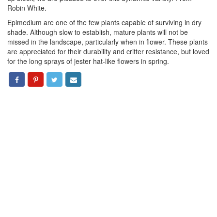
Robin White.
Epimedium are one of the few plants capable of surviving in dry
shade. Although slow to establish, mature plants will not be
missed in the landscape, particularly when in flower. These plants
are appreciated for their durability and critter resistance, but loved
for the long sprays of jester hat-like flowers in spring.