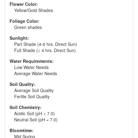
Flower Color:
Yellow/Gold Shades
Foliage Color:
Green shades
Sunlight:
Part Shade (4-6 hrs. Direct Sun)
Full Shade (< 4 hrs. Direct Sun)
Water Requirements:
Low Water Needs
Average Water Needs
Soil Quality:
Average Soil Quality
Fertile Soil Quality
Soil Chemistry:
Acidic Soil (pH < 7.0)
Neutral Soil (pH = 7.0)
Bloomtime:
Mid Spring