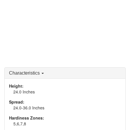
Characteristics
Height:
24.0 Inches
Spread:
24.0-36.0 Inches
Hardiness Zones:
5,6,7,8