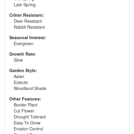
Late Spring
Critter Resistant:
Deer Resistant
Rabbit Resistant
Seasonal Interest:
Evergreen
Growth Rate:
Slow
Garden Style:
Asian
Eclectic
Woodland Shade
Other Features:
Border Plant
Cut Flower
Drought Tolerant
Easy To Grow
Erosion Control