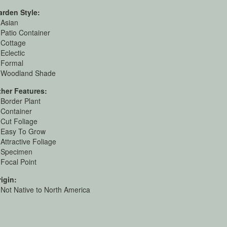
arden Style:
Asian
Patio Container
Cottage
Eclectic
Formal
Woodland Shade
ther Features:
Border Plant
Container
Cut Foliage
Easy To Grow
Attractive Foliage
Specimen
Focal Point
igin:
Not Native to North America