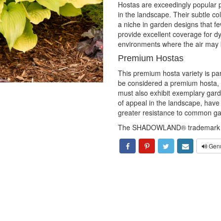
Hostas are exceedingly popular pe
in the landscape. Their subtle col
a niche in garden designs that fe
provide excellent coverage for dyi
environments where the air may b
Premium Hostas
This premium hosta variety is par
be considered a premium hosta, 
must also exhibit exemplary ga
of appeal in the landscape, hav
greater resistance to common ga
The SHADOWLAND® trademark is
Genu