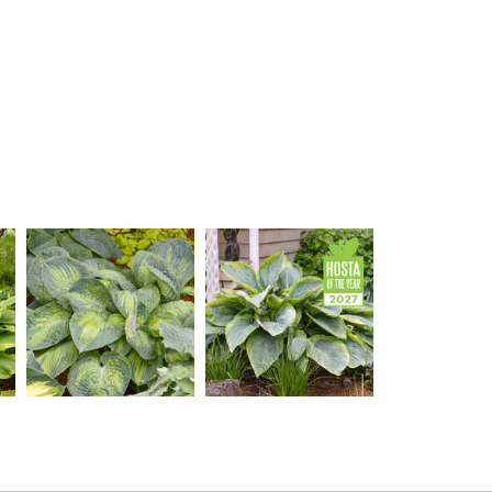
Hosta 'Sound of Music'
Hosta 'Wu-La-La'