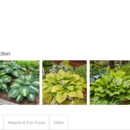
tion
Hosta 'Hudson Bay'
Hosta 'Humungosaurus'
Hosta 'Lone Star'
Awards & Fun Facts
Video