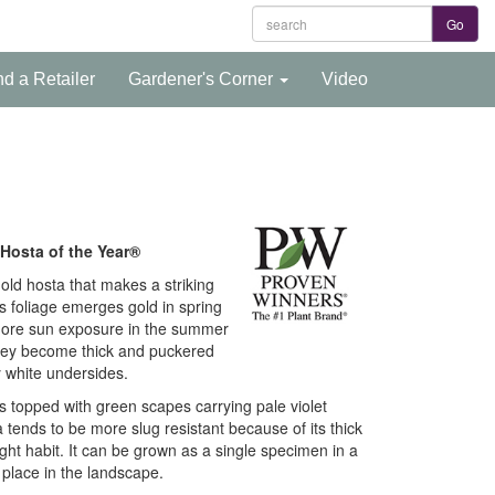
nd a Retailer
Gardener's Corner
Video
Hosta of the Year®
 gold hosta that makes a striking
s foliage emerges gold in spring
t more sun exposure in the summer
hey become thick and puckered
 white undersides.
 topped with green scapes carrying pale violet
tends to be more slug resistant because of its thick
ight habit. It can be grown as a single specimen in a
 place in the landscape.