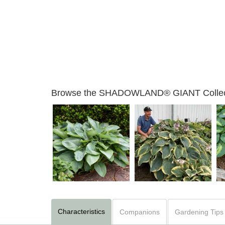
Browse the SHADOWLAND® GIANT Collec
Hosta 'Empress Wu'
Hosta 'Gigantosaurus'
Characteristics
Companions
Gardening Tips