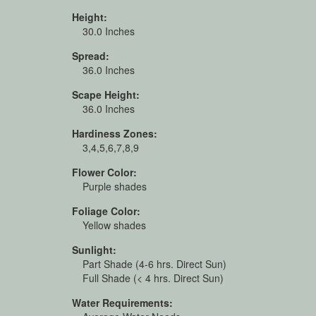
Height:
30.0 Inches
Spread:
36.0 Inches
Scape Height:
36.0 Inches
Hardiness Zones:
3,4,5,6,7,8,9
Flower Color:
Purple shades
Foliage Color:
Yellow shades
Sunlight:
Part Shade (4-6 hrs. Direct Sun)
Full Shade (< 4 hrs. Direct Sun)
Water Requirements: