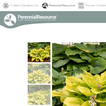
(current)
Walters Gardens, Inc.
Perennial Resource
Proven Winner