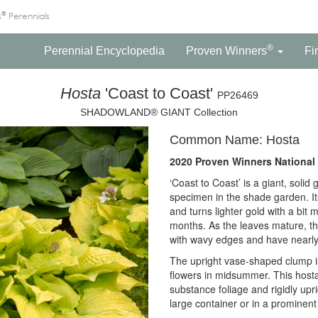
®
s
Perennials
®
Perennial Encyclopedia
Proven Winners
Fi
Hosta
'Coast to Coast'
PP26469
SHADOWLAND® GIANT Collection
Common Name: Hosta
2020 Proven Winners National 
‘Coast to Coast’ is a giant, solid
specimen in the shade garden. It
and turns lighter gold with a bi
months. As the leaves mature, t
with wavy edges and have nearly
The upright vase-shaped clump is
flowers in midsummer. This hosta 
substance foliage and rigidly upr
large container or in a prominent