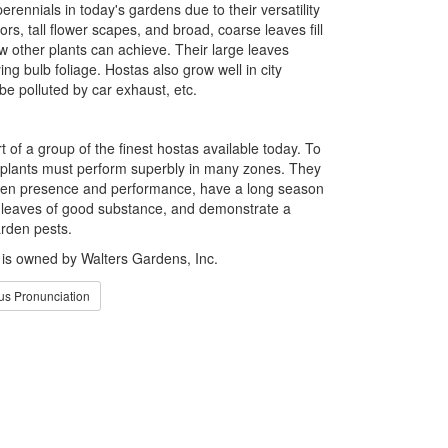
rennials in today's gardens due to their versatility
ors, tall flower scapes, and broad, coarse leaves fill
w other plants can achieve. Their large leaves
ng bulb foliage. Hostas also grow well in city
e polluted by car exhaust, etc.
t of a group of the finest hostas available today. To
plants must perform superbly in many zones. They
rden presence and performance, have a long season
e leaves of good substance, and demonstrate a
rden pests.
 owned by Walters Gardens, Inc.
s Pronunciation