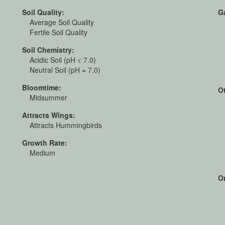
Soil Quality:
G
Average Soil Quality
Fertile Soil Quality
Soil Chemistry:
Acidic Soil (pH < 7.0)
Neutral Soil (pH = 7.0)
Bloomtime:
O
Midsummer
Attracts Wings:
Attracts Hummingbirds
Growth Rate:
Medium
Or