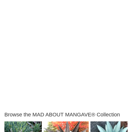
Browse the MAD ABOUT MANGAVE® Collection