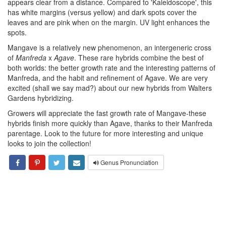
appears clear from a distance. Compared to 'Kaleidoscope', this
has white margins (versus yellow) and dark spots cover the
leaves and are pink when on the margin. UV light enhances the
spots.
Mangave is a relatively new phenomenon, an intergeneric cross
of
Manfreda
x
Agave
. These rare hybrids combine the best of
both worlds: the better growth rate and the interesting patterns of
Manfreda, and the habit and refinement of Agave. We are very
excited (shall we say mad?) about our new hybrids from Walters
Gardens hybridizing.
Growers will appreciate the fast growth rate of Mangave-these
hybrids finish more quickly than Agave, thanks to their Manfreda
parentage. Look to the future for more interesting and unique
looks to join the collection!
Genus Pronunciation