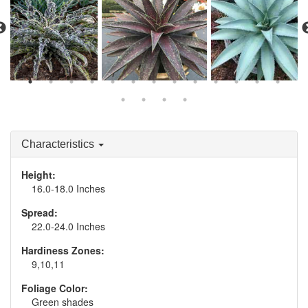
Manfreda 'Mint Chocolate
Mangave 'Blazing
Mangave 'Frosted
Chip'
Saddles'
Elegance'
Characteristics
Height:
16.0-18.0 Inches
Spread:
22.0-24.0 Inches
Hardiness Zones:
9,10,11
Foliage Color:
Green shades