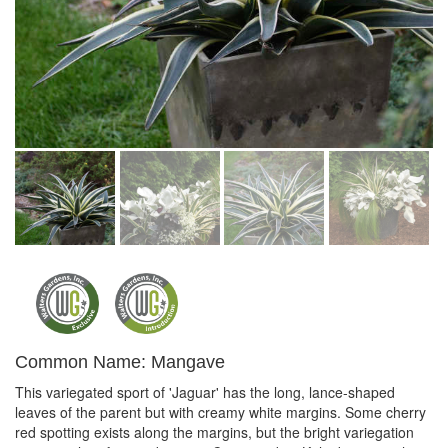
Common Name: Mangave
This variegated sport of 'Jaguar' has the long, lance-shaped
leaves of the parent but with creamy white margins. Some cherry
red spotting exists along the margins, but the bright variegation