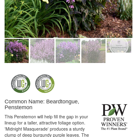
Common Name: Beardtongue,
Penstemon
This Penstemon will help fill the gap in your
lineup for a taller, attractive foliage option.
'Midnight Masquerade' produces a sturdy
clump of deep burgundy purple leaves. The