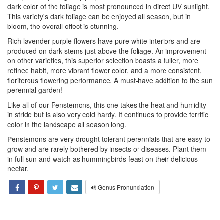
dark color of the foliage is most pronounced in direct UV sunlight.
This variety's dark foliage can be enjoyed all season, but in
bloom, the overall effect is stunning.
Rich lavender purple flowers have pure white interiors and are
produced on dark stems just above the foliage. An improvement
on other varieties, this superior selection boasts a fuller, more
refined habit, more vibrant flower color, and a more consistent,
floriferous flowering performance. A must-have addition to the sun
perennial garden!
Like all of our Penstemons, this one takes the heat and humidity
in stride but is also very cold hardy. It continues to provide terrific
color in the landscape all season long.
Penstemons are very drought tolerant perennials that are easy to
grow and are rarely bothered by insects or diseases. Plant them
in full sun and watch as hummingbirds feast on their delicious
nectar.
Genus Pronunciation