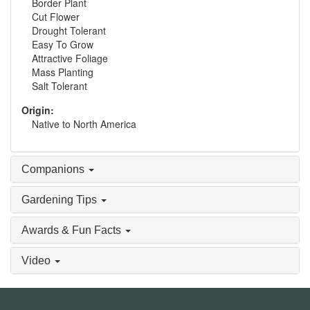
Border Plant
Cut Flower
Drought Tolerant
Easy To Grow
Attractive Foliage
Mass Planting
Salt Tolerant
Origin:
Native to North America
Companions
Gardening Tips
Awards & Fun Facts
Video