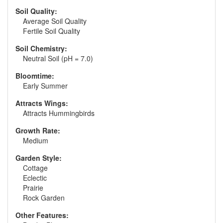
Soil Quality:
Average Soil Quality
Fertile Soil Quality
Soil Chemistry:
Neutral Soil (pH = 7.0)
Bloomtime:
Early Summer
Attracts Wings:
Attracts Hummingbirds
Growth Rate:
Medium
Garden Style:
Cottage
Eclectic
Prairie
Rock Garden
Other Features: