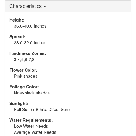
Characteristics
Height:
36.0-40.0 Inches
Spread:
28.0-32.0 Inches
Hardiness Zones:
3,4,5,6,7,8
Flower Color:
Pink shades
Foliage Color:
Near-black shades
Sunlight:
Full Sun (> 6 hrs. Direct Sun)
Water Requirements:
Low Water Needs
Average Water Needs