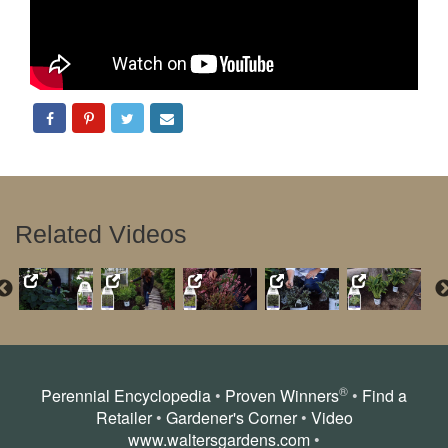
Related Videos
®
Perennial Encyclopedia
•
Proven Winners
•
Find a
Retailer
•
Gardener's Corner
•
Video
www.waltersgardens.com
•