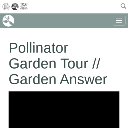
(current)
Toggle 
Pollinator
Garden Tour //
Garden Answer