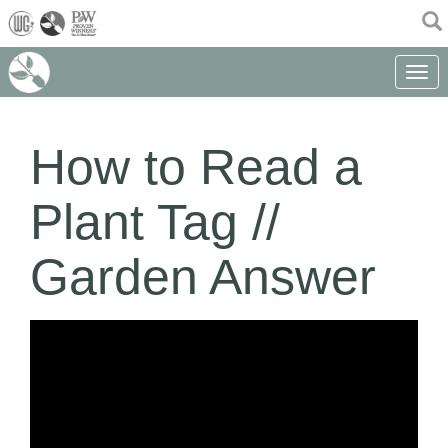
(current)
Toggle 
How to Read a
Plant Tag //
Garden Answer