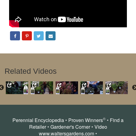
Related Videos
®
Perennial Encyclopedia
•
Proven Winners
•
Find a
Retailer
•
Gardener's Corner
•
Video
www.waltersgardens.com
•