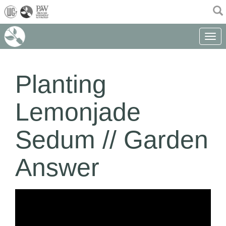
(current)
Toggle 
Planting
Lemonjade
Sedum // Garden
Answer