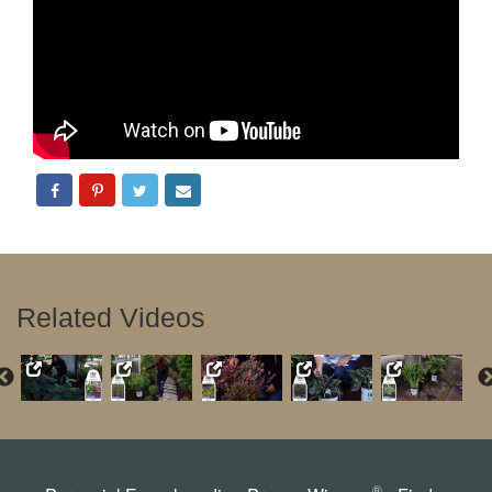
Related Videos
®